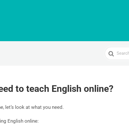
Search
For
eed to teach English online?
e, let’s look at what you need.
ing English online: