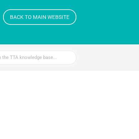
BACK TO MAIN WEBSITE