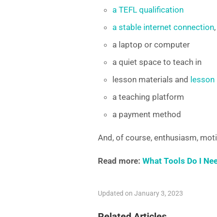
a TEFL qualification
a stable internet connection
a laptop or computer
a quiet space to teach in
lesson materials and
lesson
a teaching platform
a payment method
And, of course, enthusiasm, moti
Read more:
What Tools Do I Ne
Updated on January 3, 2023
Related Articles