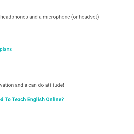
, headphones and a microphone (or headset)
 plans
vation and a can-do attitude!
ed To Teach English Online?