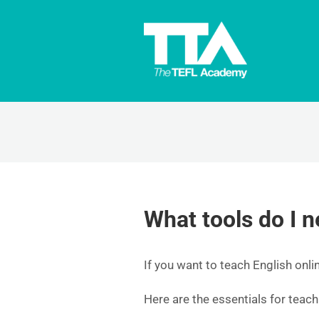
What tools do I n
If you want to teach English onlin
Here are the essentials for teach