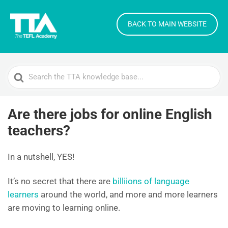
BACK TO MAIN WEBSITE
Search
For
Are there jobs for online English
teachers?
In a nutshell, YES!
It’s no secret that there are
billiions of language
learners
around the world, and more and more learners
are moving to learning online.