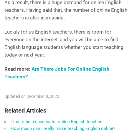
As a result, there is a huge demand for online English
teachers. Having said that, the number of online English
teachers is also increasing.
Luckily for us English teachers, there is room for
everyone on the internet, and you will be able to find
English language students whether you start teaching
today or next year.
Read more:
Are There Jobs For Online English
Teachers?
Updated on December 8, 2022
Related Articles
Tips to be a successful online English teacher
How much can I really make teaching English online?