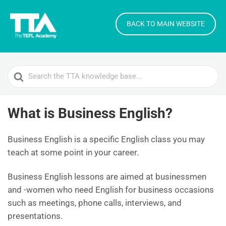
BACK TO MAIN WEBSITE
Search
For
What is Business English?
Business English is a specific English class you may
teach at some point in your career.
Business English lessons are aimed at businessmen
and -women who need English for business occasions
such as meetings, phone calls, interviews, and
presentations.