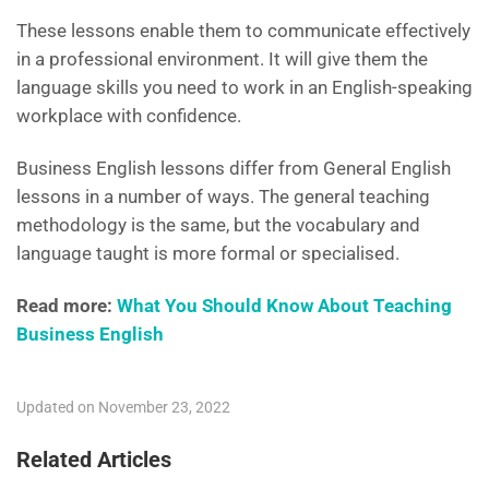
These lessons enable them to communicate effectively
in a professional environment. It will give them the
language skills you need to work in an English-speaking
workplace with confidence.
Business English lessons differ from General English
lessons in a number of ways. The general teaching
methodology is the same, but the vocabulary and
language taught is more formal or specialised.
Read more:
What You Should Know About Teaching
Business English
Updated on November 23, 2022
Related Articles