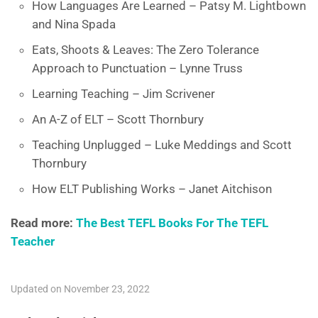
How Languages Are Learned – Patsy M. Lightbown
and Nina Spada
Eats, Shoots & Leaves: The Zero Tolerance
Approach to Punctuation – Lynne Truss
Learning Teaching – Jim Scrivener
An A-Z of ELT – Scott Thornbury
Teaching Unplugged – Luke Meddings and Scott
Thornbury
How ELT Publishing Works – Janet Aitchison
Read more:
The Best TEFL Books For The TEFL
Teacher
Updated on November 23, 2022