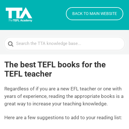
BACK TO MAIN WEBSITE
Search
For
The best TEFL books for the
TEFL teacher
Regardless of if you are a new EFL teacher or one with
years of experience, reading the appropriate books is a
great way to increase your teaching knowledge.
Here are a few suggestions to add to your reading list: