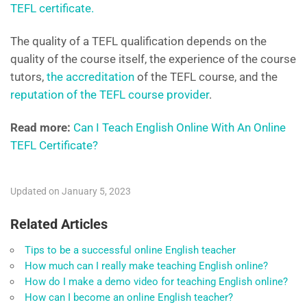
TEFL certificate.
The quality of a TEFL qualification depends on the
quality of the course itself, the experience of the course
tutors,
the accreditation
of the TEFL course, and the
reputation of the TEFL course provider
.
Read more:
Can I Teach English Online With An Online
TEFL Certificate?
Updated on January 5, 2023
Related Articles
Tips to be a successful online English teacher
How much can I really make teaching English online?
How do I make a demo video for teaching English online?
How can I become an online English teacher?