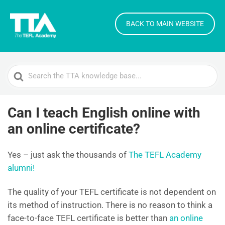
BACK TO MAIN WEBSITE
Search
For
Can I teach English online with
an online certificate?
Yes – just ask the thousands of
The TEFL Academy
alumni!
The quality of your TEFL certificate is not dependent on
its method of instruction. There is no reason to think a
face-to-face TEFL certificate is better than
an online