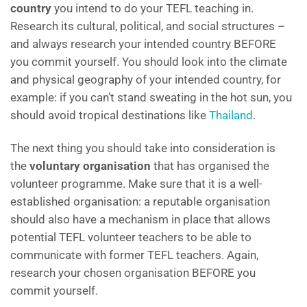
country
you intend to do your TEFL teaching in.
Research its cultural, political, and social structures –
and always research your intended country BEFORE
you commit yourself. You should look into the climate
and physical geography of your intended country, for
example: if you can’t stand sweating in the hot sun, you
should avoid tropical destinations like
Thailand
.
The next thing you should take into consideration is
the
voluntary organisation
that has organised the
volunteer programme. Make sure that it is a well-
established organisation: a reputable organisation
should also have a mechanism in place that allows
potential TEFL volunteer teachers to be able to
communicate with former TEFL teachers. Again,
research your chosen organisation BEFORE you
commit yourself.