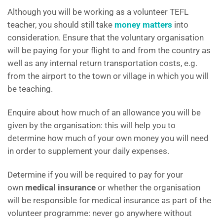
Although you will be working as a volunteer TEFL
teacher, you should still take
money matters
into
consideration. Ensure that the voluntary organisation
will be paying for your flight to and from the country as
well as any internal return transportation costs, e.g.
from the airport to the town or village in which you will
be teaching.
Enquire about how much of an allowance you will be
given by the organisation: this will help you to
determine how much of your own money you will need
in order to supplement your daily expenses.
Determine if you will be required to pay for your
own
medical insurance
or whether the organisation
will be responsible for medical insurance as part of the
volunteer programme: never go anywhere without