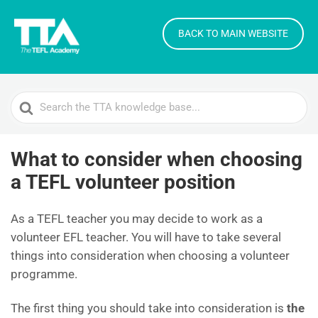
BACK TO MAIN WEBSITE
Search
For
What to consider when choosing
a TEFL volunteer position
As a TEFL teacher you may decide to work as a
volunteer EFL teacher. You will have to take several
things into consideration when choosing a volunteer
programme.
The first thing you should take into consideration is
the