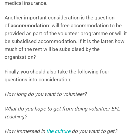
medical insurance.
Another important consideration is the question
of
accommodation
: will free accommodation to be
provided as part of the volunteer programme or will it
be subsidised accommodation. If it is the latter, how
much of the rent will be subsidised by the
organisation?
Finally, you should also take the following four
questions into consideration:
How long do you want to volunteer?
What do you hope to get from doing volunteer EFL
teaching?
How immersed in
the culture
do you want to get?