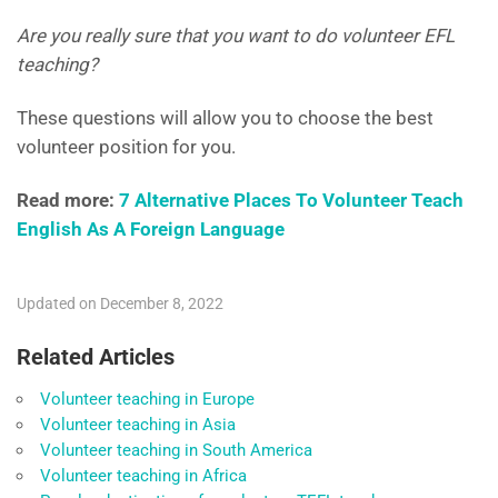
Are you really sure that you want to do volunteer EFL
teaching?
These questions will allow you to choose the best
volunteer position for you.
Read more:
7 Alternative Places To Volunteer Teach
English As A Foreign Language
Updated on December 8, 2022
Related Articles
Volunteer teaching in Europe
Volunteer teaching in Asia
Volunteer teaching in South America
Volunteer teaching in Africa