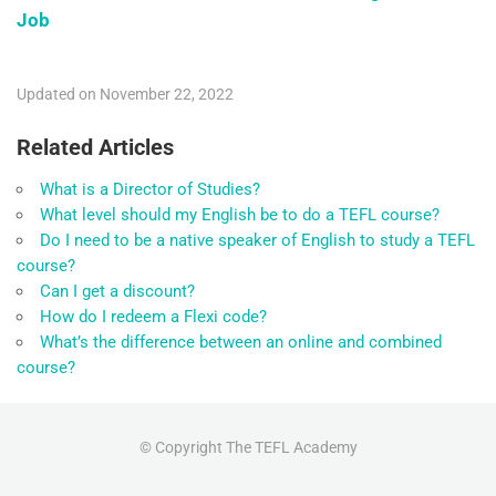
Job
Updated on November 22, 2022
Related Articles
What is a Director of Studies?
What level should my English be to do a TEFL course?
Do I need to be a native speaker of English to study a TEFL
course?
Can I get a discount?
How do I redeem a Flexi code?
What’s the difference between an online and combined
course?
© Copyright The TEFL Academy