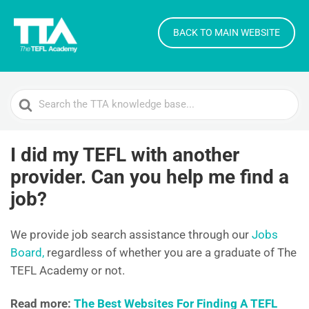
BACK TO MAIN WEBSITE
Search
For
I did my TEFL with another
provider. Can you help me find a
job?
We provide job search assistance through our
Jobs
Board,
regardless of whether you are a graduate of The
TEFL Academy or not.
Read more:
The Best Websites For Finding A TEFL