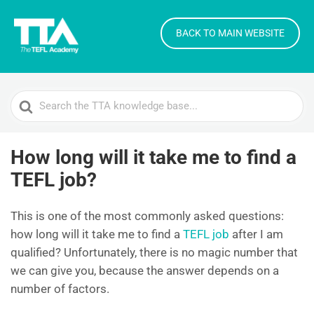
BACK TO MAIN WEBSITE
Search
For
How long will it take me to find a
TEFL job?
This is one of the most commonly asked questions:
how long will it take me to find a
TEFL job
after I am
qualified? Unfortunately, there is no magic number that
we can give you, because the answer depends on a
number of factors.