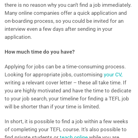
there is no reason why you can’t find a job immediately.
Many online companies offer a quick application and
on-boarding process, so you could be invited for an
interview even a few days after sending in your
application.
How much time do you have?
Applying for jobs can be a time-consuming process.
Looking for appropriate jobs, customising
your CV,
writing a relevant cover letter – these all take time. If
you are highly motivated and have the time to dedicate
to your job search, your timeline for finding a TEFL job
will be shorter than if your time is limited.
In short, it is possible to find a job within a few weeks
of completing your TEFL course. It’s also possible to
find private students or
teach online
while you are