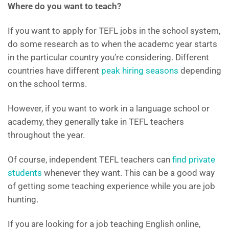
Where do you want to teach?
If you want to apply for TEFL jobs in the school system,
do some research as to when the academc year starts
in the particular country you’re considering. Different
countries have different
peak hiring seasons
depending
on the school terms.
However, if you want to work in a language school or
academy, they generally take in TEFL teachers
throughout the year.
Of course, independent TEFL teachers can
find private
students
whenever they want. This can be a good way
of getting some teaching experience while you are job
hunting.
If you are looking for a job teaching English online,