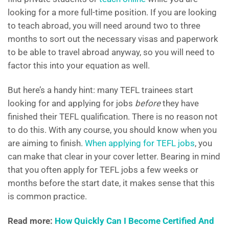
looking for a more full-time position. If you are looking
to teach abroad, you will need around two to three
months to sort out the necessary visas and paperwork
to be able to travel abroad anyway, so you will need to
factor this into your equation as well.
But here’s a handy hint: many TEFL trainees start
looking for and applying for jobs
before
they have
finished their TEFL qualification. There is no reason not
to do this. With any course, you should know when you
are aiming to finish.
When applying for TEFL jobs
, you
can make that clear in your cover letter. Bearing in mind
that you often apply for TEFL jobs a few weeks or
months before the start date, it makes sense that this
is common practice.
Read more:
How Quickly Can I Become Certified And