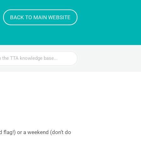
BACK TO MAIN WEBSITE
 flag!) or a weekend (don’t do