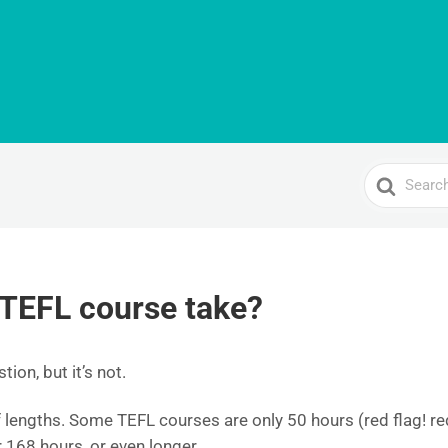
Search
For
 TEFL course take?
tion, but it’s not.
lengths. Some TEFL courses are only 50 hours (red flag! red
r 168 hours, or even longer.