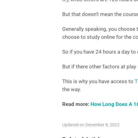
But that doesn’t mean the course 
Generally speaking, you choose 
choose to study online for the co
So if you have 24 hours a day to
But if there other factors at play 
This is why you have access to
T
the way.
Read more:
How Long Does A 16
Updated on December 8, 2022