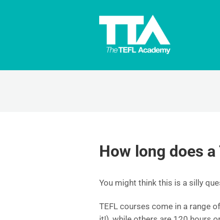
How long does a
You might think this is a silly ques
TEFL courses come in a range of 
it!), while others are 120 hours o