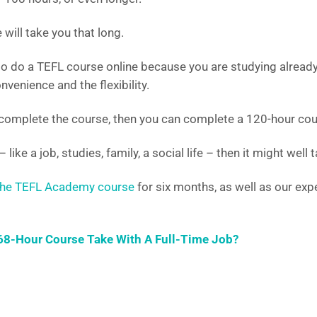
will take you that long.
to do a TEFL course online because you are studying alread
nvenience and the flexibility.
 complete the course, then you can complete a 120-hour cour
– like a job, studies, family, a social life – then it might well
he TEFL Academy course
for six months, as well as our exp
8-Hour Course Take With A Full-Time Job?