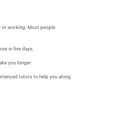
y or working. Most people
se in five days.
 take you longer.
erienced tutors to help you along