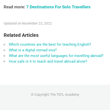
Read more:
7 Destinations For Solo Travellers
Updated on November 22, 2022
Related Articles
Which countries are the best for teaching English?
What is a digital nomad visa?
What are the most useful languages for travelling abroad?
How safe is it to teach and travel abroad alone?
© Copyright The TEFL Academy