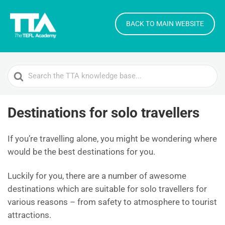
BACK TO MAIN WEBSITE
Search
For
Destinations for solo travellers
If you’re travelling alone, you might be wondering where
would be the best destinations for you.
Luckily for you, there are a number of awesome
destinations which are suitable for solo travellers for
various reasons – from safety to atmosphere to tourist
attractions.